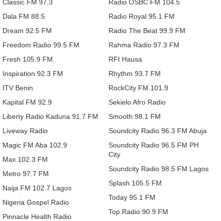
Classic FM 97.3
Radio OSBC FM 104.5
Dala FM 88.5
Radio Royal 95.1 FM
Dream 92.5 FM
Radio The Beat 99.9 FM
Freedom Radio 99.5 FM
Rahma Radio 97.3 FM
Fresh 105.9 FM
RFI Hausa
Inspiration 92.3 FM
Rhythm 93.7 FM
ITV Benin
RockCity FM 101.9
Kapital FM 92.9
Sekielo Afro Radio
Liberty Radio Kaduna 91.7 FM
Smooth 98.1 FM
Liveway Radio
Soundcity Radio 96.3 FM Abuja
Magic FM Aba 102.9
Soundcity Radio 96.5 FM PH
City
Max 102.3 FM
Soundcity Radio 98.5 FM Lagos
Metro 97.7 FM
Splash 105.5 FM
Naija FM 102.7 Lagos
Today 95.1 FM
Nigeria Gospel Radio
Top Radio 90.9 FM
Pinnacle Health Radio