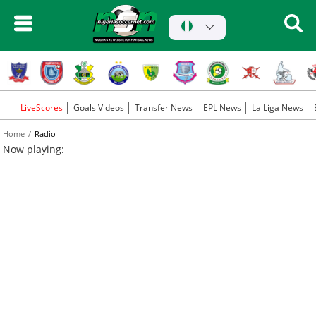
LiveScores
Goals Videos
Transfer News
EPL News
La Liga News
Home
Radio
Now playing: