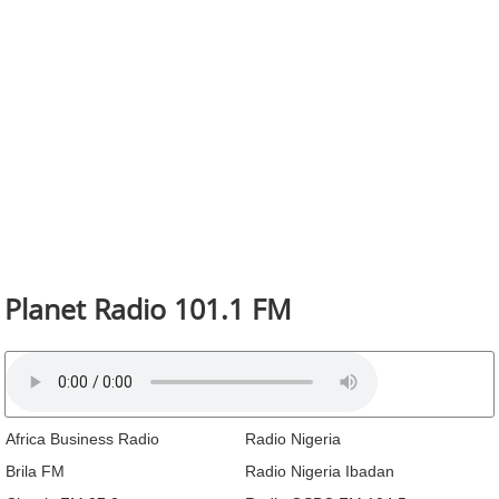
Planet Radio 101.1 FM
Africa Business Radio
Radio Nigeria
Brila FM
Radio Nigeria Ibadan