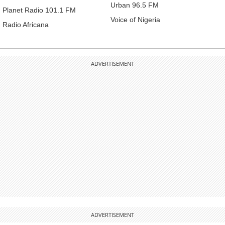
Urban 96.5 FM
Planet Radio 101.1 FM
Voice of Nigeria
Radio Africana
ADVERTISEMENT
ADVERTISEMENT