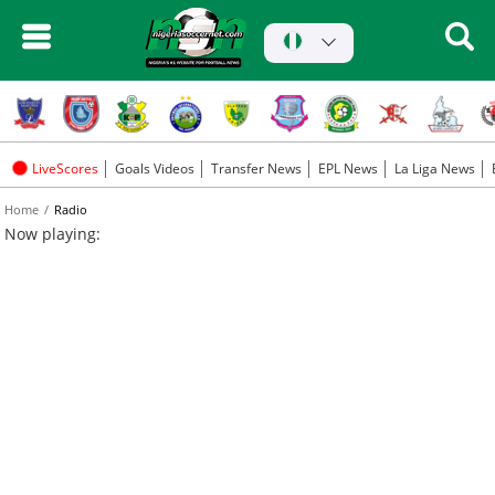
LiveScores
Goals Videos
Transfer News
EPL News
La Liga News
Home
Radio
Now playing: