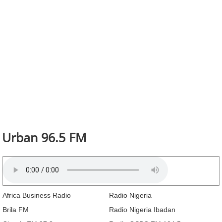
Urban 96.5 FM
Africa Business Radio
Radio Nigeria
Brila FM
Radio Nigeria Ibadan