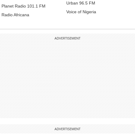
Urban 96.5 FM
Planet Radio 101.1 FM
Voice of Nigeria
Radio Africana
ADVERTISEMENT
ADVERTISEMENT