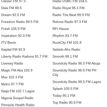
Classic FM 97.3
Radio OSBC FM 104.5
Dala FM 88.5
Radio Royal 95.1 FM
Dream 92.5 FM
Radio The Beat 99.9 FM
Freedom Radio 99.5 FM
Rahma Radio 97.3 FM
Fresh 105.9 FM
RFI Hausa
Inspiration 92.3 FM
Rhythm 93.7 FM
ITV Benin
RockCity FM 101.9
Kapital FM 92.9
Sekielo Afro Radio
Liberty Radio Kaduna 91.7 FM
Smooth 98.1 FM
Liveway Radio
Soundcity Radio 96.3 FM Abuja
Magic FM Aba 102.9
Soundcity Radio 96.5 FM PH
City
Max 102.3 FM
Soundcity Radio 98.5 FM Lagos
Metro 97.7 FM
Splash 105.5 FM
Naija FM 102.7 Lagos
Today 95.1 FM
Nigeria Gospel Radio
Top Radio 90.9 FM
Pinnacle Health Radio